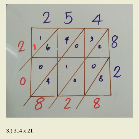
3.) 314 x 21