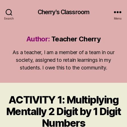
Cherry's Classroom
Search
Menu
Author:
Teacher Cherry
As a teacher, I am a member of a team in our
society, assigned to retain learnings in my
students. I owe this to the community.
ACTIVITY 1: Multiplying
Categories
A
N
S
Mentally 2 Digit by 1 Digit
W
E
Numbers
R
S