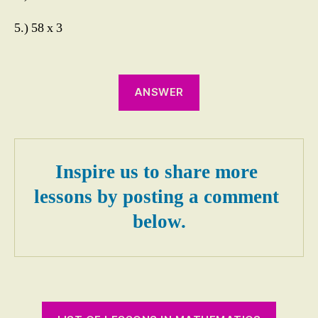
t
al
5.) 58 x 3
ly
,
M
ul
ANSWER
ti
pl
yi
n
g
Inspire us to share more 
M
e
lessons by posting a comment 
n
below.
t
al
ly
2
Di
gi
t