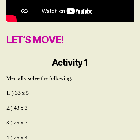
LET’S MOVE!
Activity 1
M
Mentally solve the following.
ul
ti
1. ) 33 x 5
pl
yi
n
2.) 43 x 3
g
M
3.) 25 x 7
e
n
4.) 26 x 4