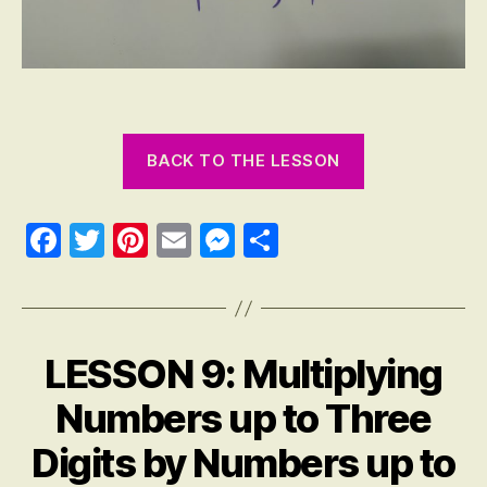
BACK TO THE LESSON
Fa
T
Pi
E
M
S
ce
wi
nt
m
es
ha
bo
tte
er
ail
se
re
ok
r
es
ng
LESSON 9: Multiplying
Categories
M
t
er
A
T
Numbers up to Three
H
E
Digits by Numbers up to
M
A