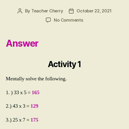
By
Teacher Cherry
October 22, 2021
Post
Post
author
date
on
No Comments
ACTIVITY
1:
Multiplying
Answer
Mentally
2
Digit
Activity 1
by
1
Digit
Mentally solve the following.
Numbers
1. ) 33 x 5 =
165
2.) 43 x 3 =
129
3.) 25 x 7 =
175