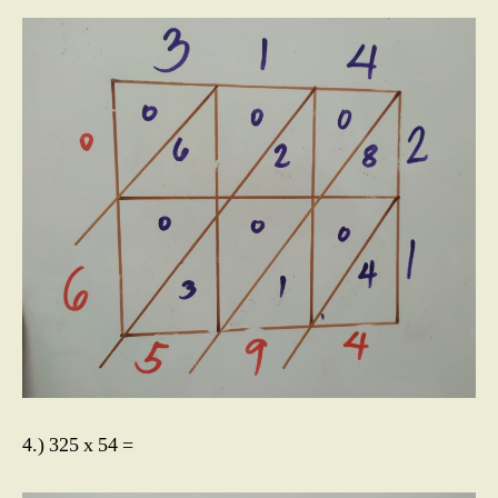
4.) 325 x 54 =