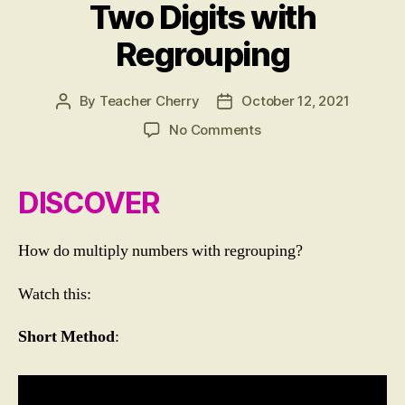
T
Two Digits with
I
C
Regrouping
S
By
Teacher Cherry
October 12, 2021
Post
Post
author
date
on
No Comments
LESSON
9:
Multiplying
DISCOVER
Numbers
up
to
How do multiply numbers with regrouping?
Three
Digits
Watch this:
by
Numbers
Short Method
:
up
to
Two