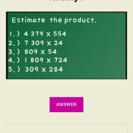
ANSWER