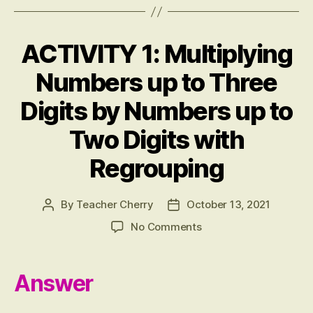
bo
tte
er
ail
se
re
ok
r
es
ng
ACTIVITY 1: Multiplying
Categories
A
t
er
N
S
Numbers up to Three
W
E
Digits by Numbers up to
R
S
Two Digits with
Regrouping
By
Teacher Cherry
October 13, 2021
Post
Post
author
date
on
No Comments
ACTIVITY
1:
Multiplying
Answer
Numbers
up