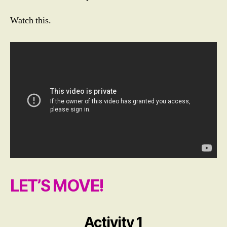
Watch this.
LET’S MOVE!
Activity 1