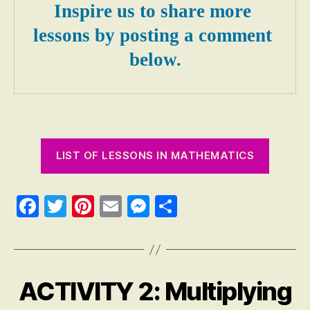
Inspire us to share more 
lessons by posting a comment 
below.
LIST OF LESSONS IN MATHEMATICS
Fa
T
Pi
E
M
S
ce
wi
nt
m
es
ha
bo
tte
er
ail
se
re
ok
r
es
ng
ACTIVITY 2: Multiplying
Categories
A
t
er
N
S