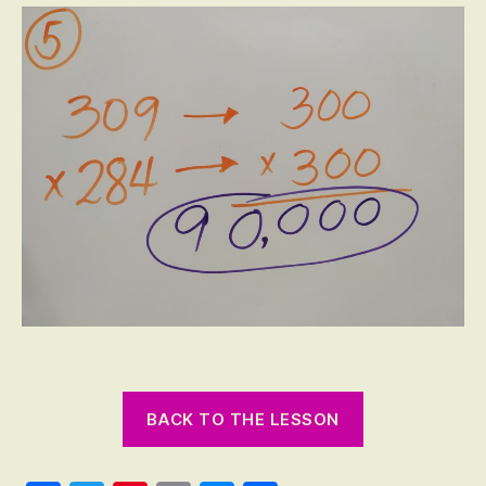
BACK TO THE LESSON