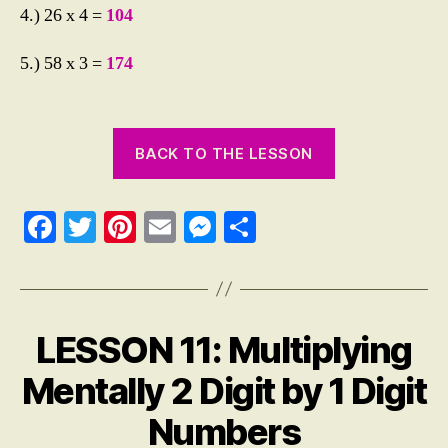
4.) 26 x 4 =
104
5.) 58 x 3 =
174
BACK TO THE LESSON
Fa
T
Pi
E
M
S
ce
wi
nt
m
es
ha
bo
tte
er
ail
se
re
ok
r
es
ng
LESSON 11: Multiplying
Categories
M
t
er
A
T
Mentally 2 Digit by 1 Digit
H
E
Numbers
M
A