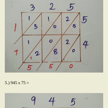
5.) 945 x 75 =