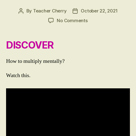
T
I
By
Teacher Cherry
October 22, 2021
Post
Post
C
author
date
S
on
No Comments
LESSON
11:
Multiplying
DISCOVER
Mentally
2
Digit
How to multiply mentally?
by
1
Watch this.
Digit
Numbers