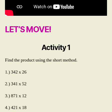
rs
,
M
ul
ti
LET’S MOVE!
pl
yi
n
g
Activity 1
N
u
Find the product using the short method.
m
b
1.) 342 x 26
e
rs
2.) 341 x 52
u
p
t
3.) 871 x 12
o
T
4.) 421 x 18
h