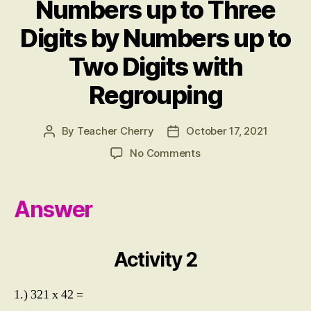
Numbers up to Three
W
E
Digits by Numbers up to
R
S
Two Digits with
Regrouping
By
Teacher Cherry
October 17, 2021
Post
Post
author
date
on
No Comments
ACTIVITY
2:
Multiplying
Answer
Numbers
up
to
Activity 2
Three
Digits
by
1.) 321 x 42 =
Numbers