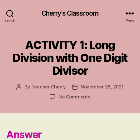
Cherry's Classroom
Search
Menu
ACTIVITY 1: Long
Categories
A
N
S
Division with One Digit
W
E
Divisor
R
S
By
Teacher Cherry
November 26, 2021
Post
Post
author
date
on
No Comments
ACTIVITY
1:
Long
Division
with
Answer
One