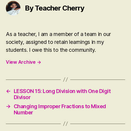
t
er
By Teacher Cherry
As a teacher, I am a member of a team in our
society, assigned to retain learnings in my
students. I owe this to the community.
View Archive
→
←
LESSON 15: Long Division with One Digit
Divisor
→
Changing Improper Fractions to Mixed
Number