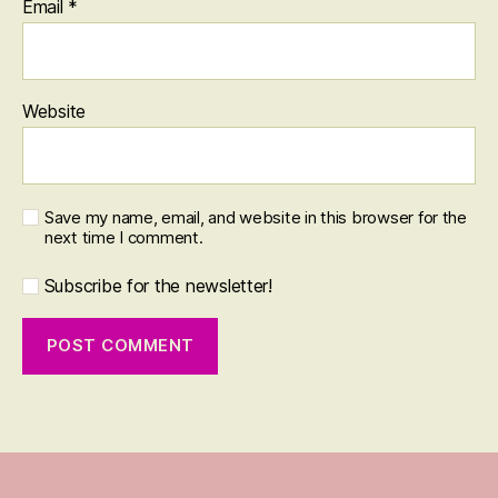
Email
*
Website
Save my name, email, and website in this browser for the
next time I comment.
Subscribe for the newsletter!