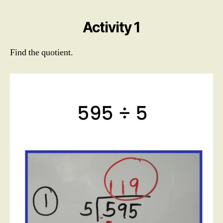
Digit
Divisor
Activity 1
Find the quotient.