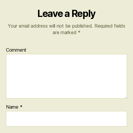
Leave a Reply
Your email address will not be published.
Required fields
are marked
*
Comment
Name
*