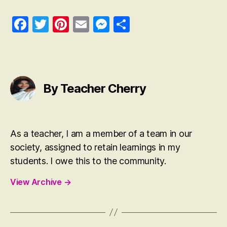
Fa
T
Pi
E
M
S
ce
wi
nt
m
es
ha
bo
tte
er
ail
se
re
ok
r
es
ng
t
er
By Teacher Cherry
As a teacher, I am a member of a team in our
society, assigned to retain learnings in my
students. I owe this to the community.
View Archive
→