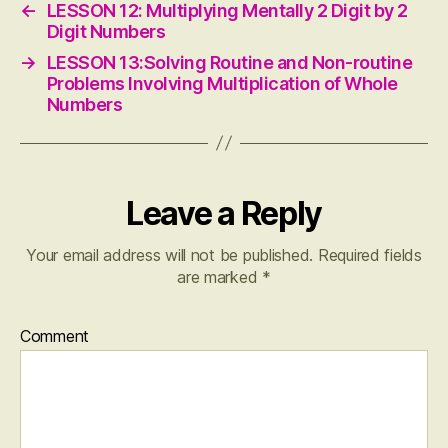
←
LESSON 12: Multiplying Mentally 2 Digit by 2
Digit Numbers
→
LESSON 13:Solving Routine and Non-routine
Problems Involving Multiplication of Whole
Numbers
Leave a Reply
Your email address will not be published.
Required fields
are marked
*
Comment