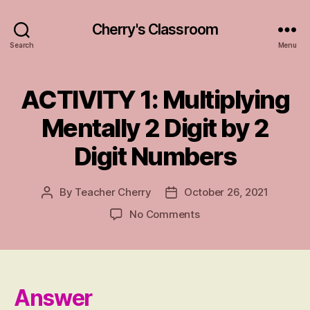
Cherry's Classroom
Search
Menu
ACTIVITY 1: Multiplying
Categories
A
N
S
Mentally 2 Digit by 2
W
E
Digit Numbers
R
S
By
Teacher Cherry
October 26, 2021
Post
Post
author
date
on
No Comments
ACTIVITY
1:
Multiplying
Mentally
2
Answer
Digit