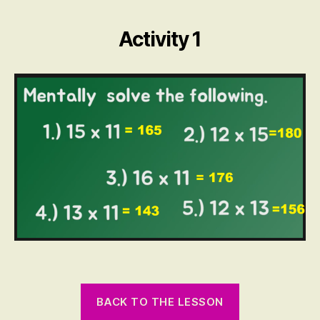
by
2
Activity 1
Digit
Numbers
BACK TO THE LESSON