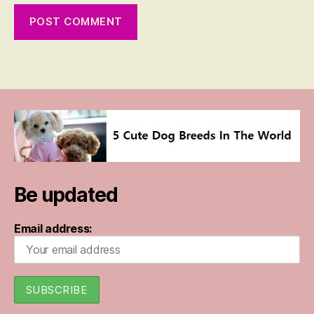
Be updated
Email address: