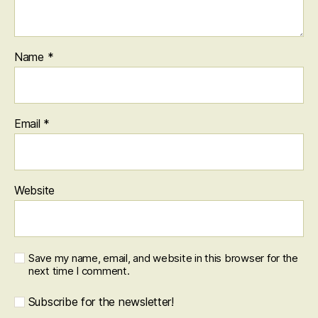
Name
*
Email
*
Website
Save my name, email, and website in this browser for the
next time I comment.
Subscribe for the newsletter!