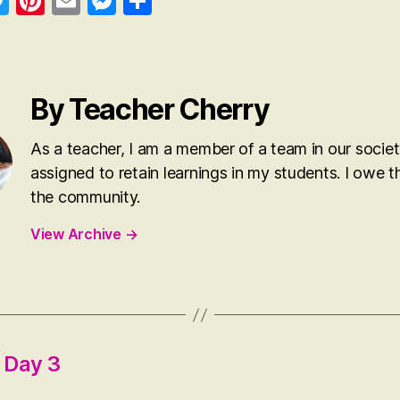
a
T
Pi
E
M
S
wi
nt
m
es
ha
o
tte
er
ail
se
re
k
r
es
ng
By Teacher Cherry
t
er
As a teacher, I am a member of a team in our societ
assigned to retain learnings in my students. I owe th
the community.
View Archive
→
t Day 3