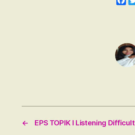
F
ce
b
o
←
EPS TOPIK I Listening Difficul