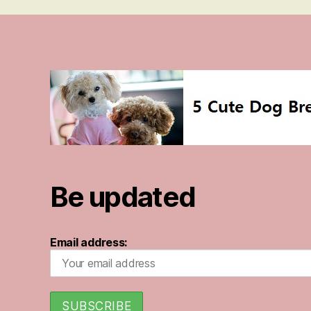
Be updated
Email address: