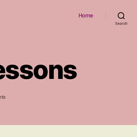
Home
Search
Lessons
on
ts
Early
Childhood
Lessons