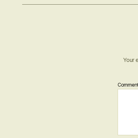
Your e
Commen