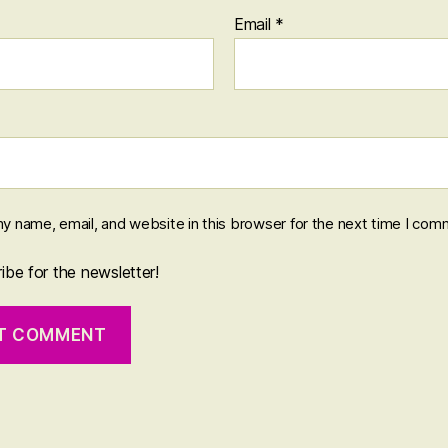
Email
*
y name, email, and website in this browser for the next time I com
be for the newsletter!