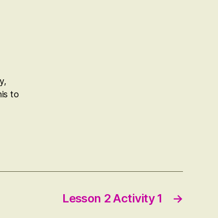
y,
is to
Lesson 2 Activity 1
→