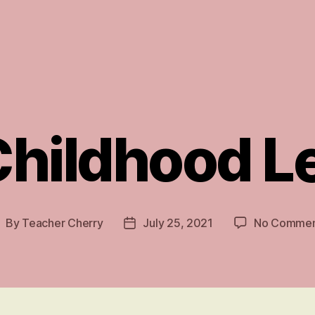
Childhood 
By
Teacher Cherry
July 25, 2021
No Commen
ost
Post
uthor
date