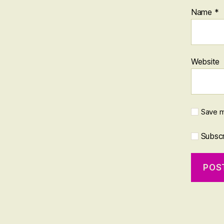
Name
*
Website
Save m
Subscri