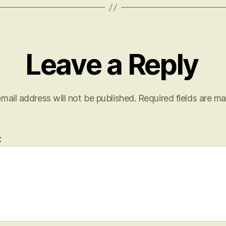
Leave a Reply
mail address will not be published.
Required fields are m
t