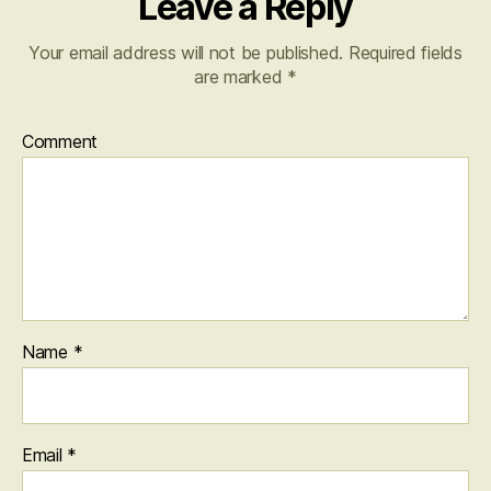
Leave a Reply
Your email address will not be published.
Required fields
are marked
*
Comment
Name
*
Email
*