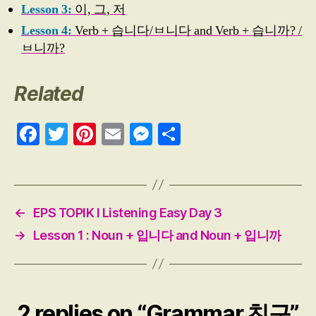
Lesson 3:
이, 그, 저
Lesson 4:
Verb + 습니다/ㅂ니다 and Verb + 습니까? /
ㅂ니까?
Related
Fa
T
Pi
E
M
S
ce
wi
nt
m
es
ha
bo
tte
er
ail
se
re
ok
r
es
ng
←
EPS TOPIK I Listening Easy Day 3
t
er
→
Lesson 1 : Noun + 입니다 and Noun + 입니까
2 replies on “Grammar 친구”