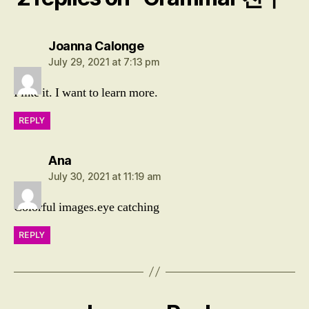
says:
Joanna Calonge
July 29, 2021 at 7:13 pm
I like it. I want to learn more.
REPLY
says:
Ana
July 30, 2021 at 11:19 am
Colorful images.eye catching
REPLY