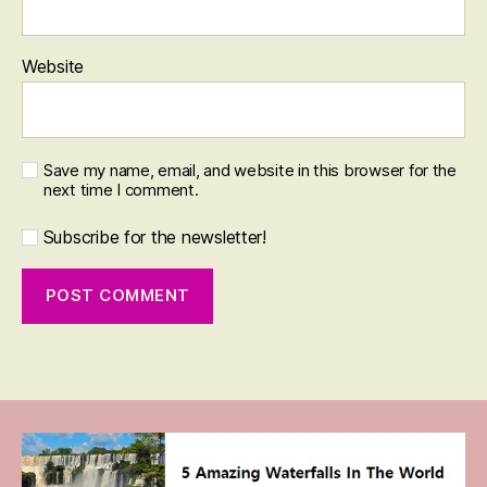
Website
Save my name, email, and website in this browser for the
next time I comment.
Subscribe for the newsletter!