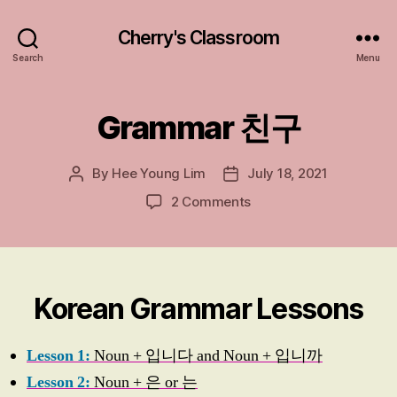
Cherry's Classroom
Search
Menu
Grammar 친구
Categories
G
R
A
M
By
Hee Young Lim
July 18, 2021
Post
Post
M
A
author
date
on
2 Comments
R
Grammar
친
구
친
구
Korean Grammar Lessons
Lesson 1:
Noun + 입니다 and Noun + 입니까
Lesson 2:
Noun + 은 or 는