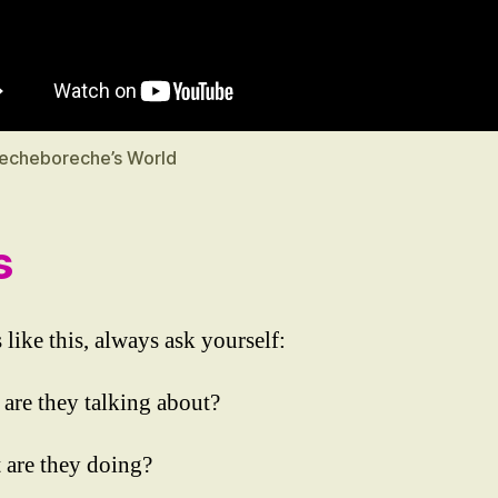
echeboreche’s World
s
 like this, always ask yourself:
 are they talking about?
 are they doing?