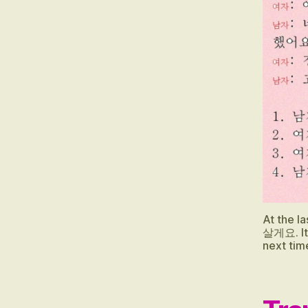
O
PI
K
,
E
P
S
T
O
PI
K
I
Li
st
e
At the 
살게요. It 
ni
next tim
n
g
,
E
P