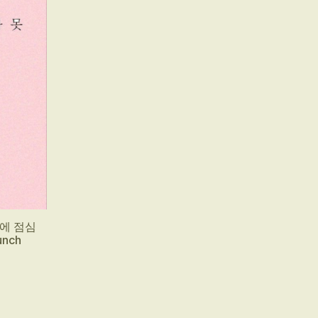
다음에 점심
unch