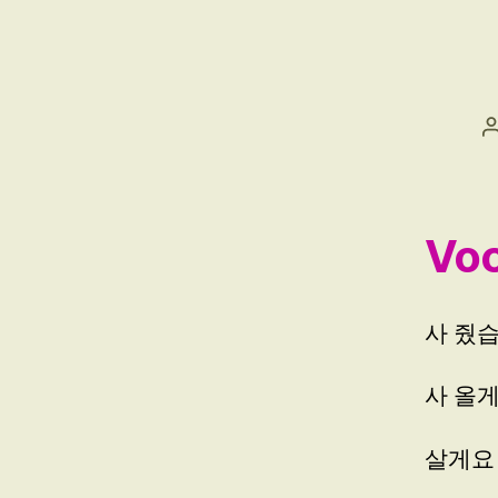
W
친
구
Voc
사 줬습니
사 올게요
살게요 