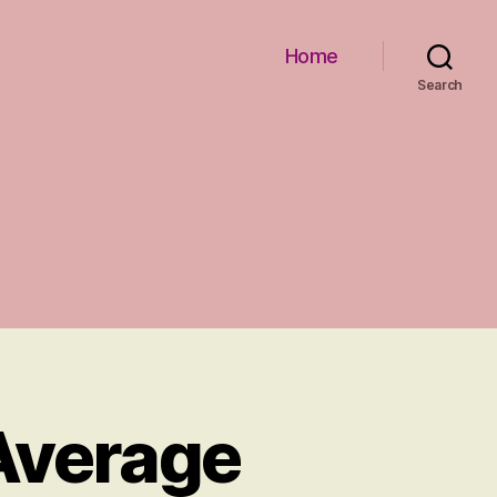
Home
Search
 Average