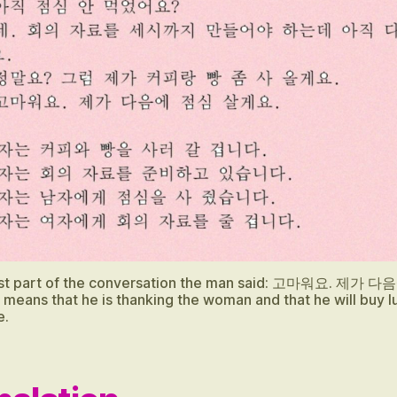
last part of the conversation the man said: 고마워요. 제가 
means that he is thanking the woman and that he will buy l
e.