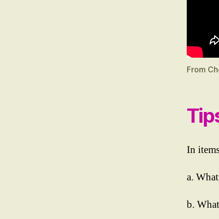
From Ch
Tip
In items
a. What
b. What