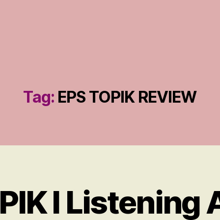
Tag:
EPS TOPIK REVIEW
IK I Listening