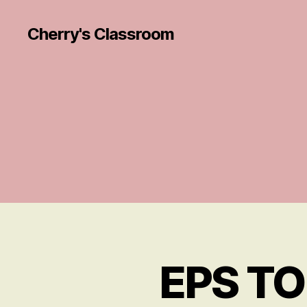
Cherry's Classroom
EPS TOP
R
Categories
E
VI
E