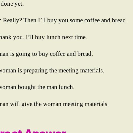
 done yet.
Really? Then I’ll buy you some coffee and bread.
ank you. I’ll buy lunch next time.
man is going to buy coffee and bread.
woman is preparing the meeting materials.
woman bought the man lunch.
man will give the woman meeting materials