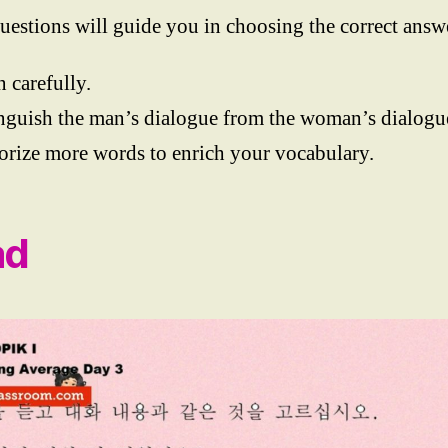
uestions will guide you in choosing the correct answ
n carefully.
nguish the man’s dialogue from the woman’s dialogu
ize more words to enrich your vocabulary.
ad