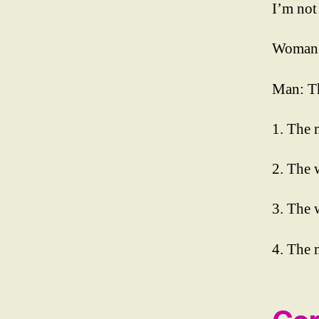
I’m not
a
y
Woman: 
3
,
E
P
Man: Th
S
T
1. The 
O
PI
2. The 
K
I
Li
3. The 
st
e
4. The 
ni
n
g
R