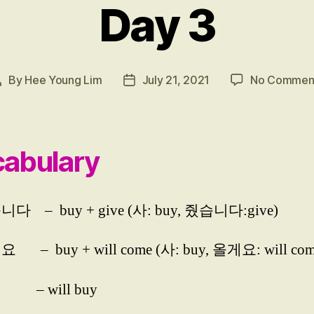
Day 3
By
Hee Young Lim
July 21, 2021
No Commen
Post
Post
author
date
abulary
다 – buy + give (사: buy, 줬습니다:give)
 – buy + will come (사: buy, 올게요: will com
– will buy