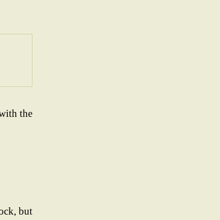
with the
ock, but