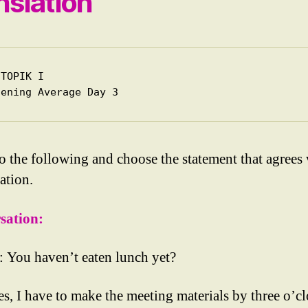
nslation
TOPIK I

tening Average Day 3
to the following and choose the statement that agrees 
ation.
sation:
You haven’t eaten lunch yet?
s, I have to make the meeting materials by three o’cl