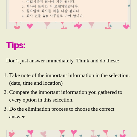
Tips:
Don’t just answer immediately. Think and do these:
Take note of the important information in the selection.
E
(date, time and location)
P
Compare the important information you gathered to
S
T
every option in this selection.
O
Do the elimination process to choose the correct
PI
answer.
K
,
E
P