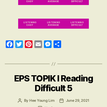
n
EASY
AVERAGE
DIFFICULT
g
,
E
P
S
LISTENING
LISTENING
LISTENING
EASY
AVERAGE
DIFFICULT
T
O
PI
Fa
T
Pi
E
M
S
K
R
ce
wi
nt
m
es
ha
E
Tags
bo
tte
er
ail
se
re
V
IE
ok
r
es
ng
W
t
er
,
EPS TOPIK I Reading
Categories
R
E
E
VI
Difficult 5
P
E
S
W
T
친
구
By
Hee Young Lim
June 29, 2021
Post
Post
O
author
date
PI