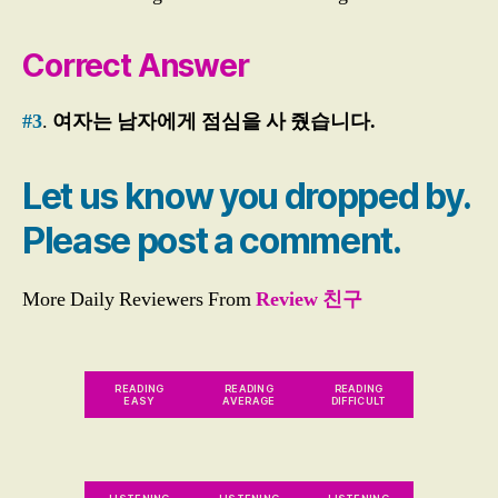
w
er
Correct Answer
,
E
#3
.
여자는 남자에게 점심을 사 줬습니다.
P
S
T
Let us know you dropped by.
O
PI
Please post a comment.
K
Li
st
More Daily Reviewers From
Review 친구
e
ni
n
g
,
READING
READING
READING
EASY
AVERAGE
DIFFICULT
E
P
S
T