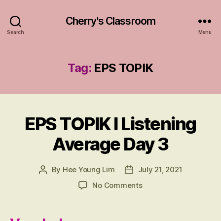
Cherry's Classroom
Search
Menu
Tag:
EPS TOPIK
EPS TOPIK I Listening
Categories
R
E
VI
Average Day 3
E
W
친
구
By
Hee Young Lim
July 21, 2021
Post
Post
author
date
on
No Comments
EPS
TOPIK
I