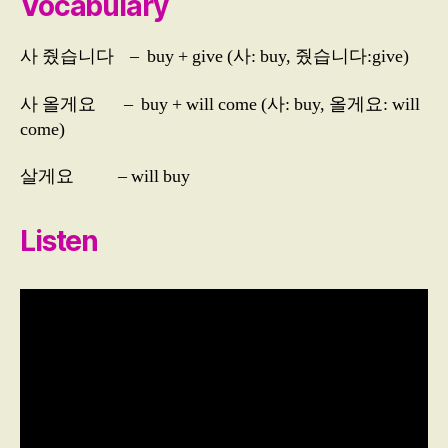
Vocabulary
Listening
Average
사 줬습니다 – buy + give (사: buy, 줬습니다:give)
Day
3
사 올게요 – buy + will come (사: buy, 올게요: will
come)
살게요 – will buy
Listen